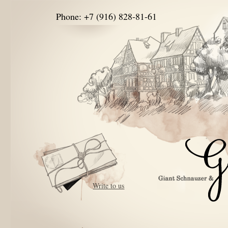
Phone: +7 (916) 828-81-61
Write to us