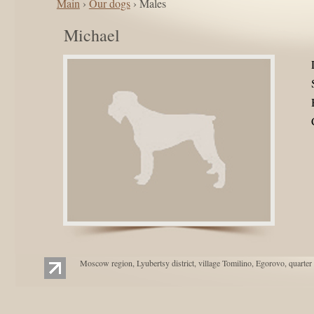
Main
›
Our dogs
› Males
Michael
Moscow region, Lyubertsy district, village Tomilino, Egorovo, quarter 