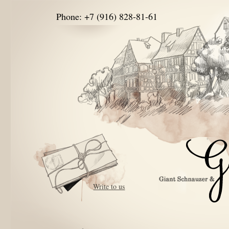
Phone: +7 (916) 828-81-61
Write to us