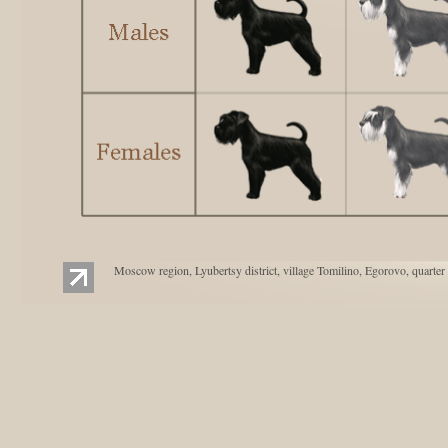
Moscow region, Lyubertsy district, village Tomilino, Egorovo, quarter 