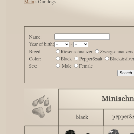
Main
› Our dogs
Name:
Year of birth:
-
Breed:
Riesenschnauzer
Zwergschnauzers
Color:
Black
Pepper&salt
Black&silve
Sex:
Male
Female